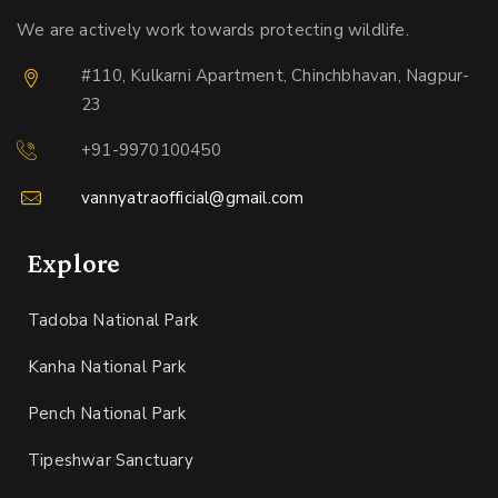
We are actively work towards protecting wildlife.
#110, Kulkarni Apartment, Chinchbhavan, Nagpur-
23
+91-9970100450
vannyatraofficial@gmail.com
Explore
Tadoba National Park
Kanha National Park
Pench National Park
Tipeshwar Sanctuary