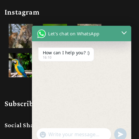
Instagram
Let's chat on WhatsApp
How can I help you? :)
16:10
Subscribe & Follow us
Social Share:
Show
undefine
Emojis