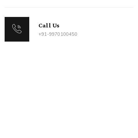
Call Us
+91-9970100450