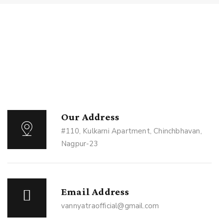
Our Address
#110, Kulkarni Apartment, Chinchbhavan,
Nagpur-23
Email Address
vannyatraofficial@gmail.com