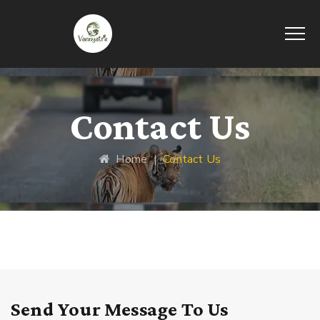
Contact Us
Home
|
Contact Us
Send Your Message To Us