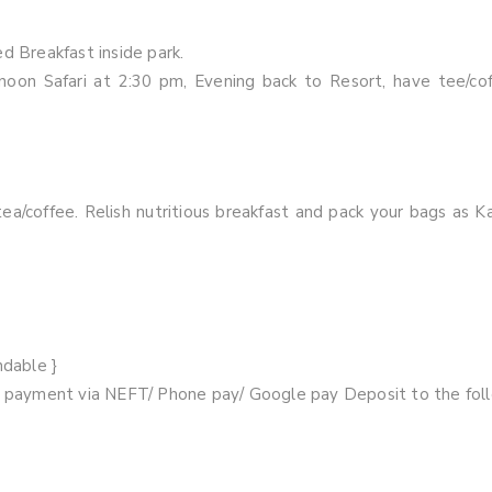
d Breakfast inside park.
oon Safari at 2:30 pm, Evening back to Resort, have tee/cof
ea/coffee. Relish nutritious breakfast and pack your bags as K
ndable }
ur payment via NEFT/ Phone pay/ Google pay Deposit to the fol