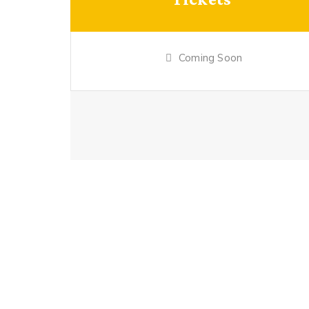
Coming Soon