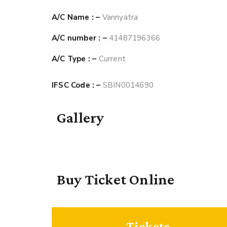
A/C Name : –
Vannyatra
A/C number : –
41487196366
A/C Type : –
Current
IFSC Code : –
SBIN0014690
Gallery
Buy Ticket Online
Tickets