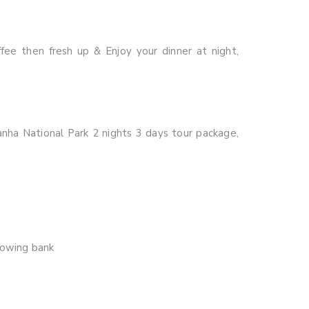
fee then fresh up & Enjoy your dinner at night,
anha National Park 2 nights 3 days tour package,
lowing bank