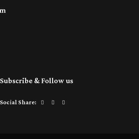
am
Subscribe & Follow us
Social Share: