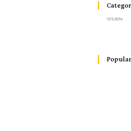
Categor
Wildlife
Popular