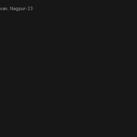
avan, Nagpur-23