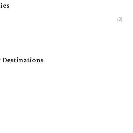
ies
(3)
 Destinations