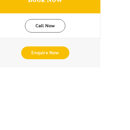
Call Now
Enquire Now