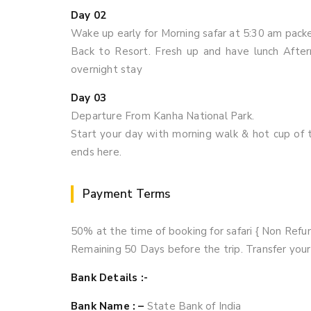
Day 02
Wake up early for Morning safar at 5:30 am packe
Back to Resort. Fresh up and have lunch Aftern
overnight stay
Day 03
Departure From Kanha National Park.
Start your day with morning walk & hot cup of t
ends here.
Payment Terms
50% at the time of booking for safari { Non Refu
Remaining 50 Days before the trip. Transfer yo
Bank Details :-
Bank Name : –
State Bank of India