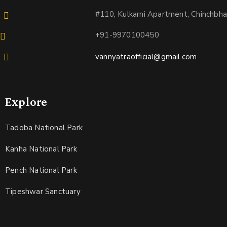
#110, Kulkarni Apartment, Chinchbh
+91-9970100450
vannyatraofficial@gmail.com
Explore
Tadoba National Park
Kanha National Park
Pench National Park
Tipeshwar Sanctuary