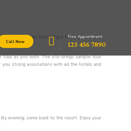
Free Appointment
our pedals into the Kanha Tiger Reserve. We also
Call Now
123 456 7890
 tour as you wish. The site brings sample tour
r you: strong associations with all the hotels and
. By evening, come back to the resort. Enjoy your