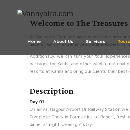
Welcome to The Treasures 
At Vannyatra.Com, we have made it our mission t
Home
About Us
Services
Tour
have a team of experienced wildlife experts in Ind
Additionally, we can turn your tour experienc
packages for Kanha and other wildlife national pa
resorts at Kanha and bring our clients their best
Description
Day 01
On arrival Nagpur Airport Or Railway Station we 
Complete Check in Formalities to Resort, fresh u
dinner at night, Overnight stay.