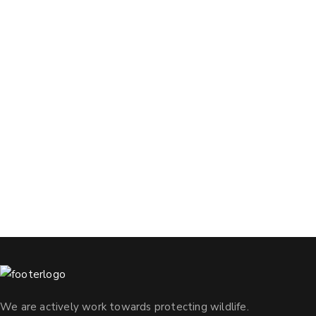
We are actively work towards protecting wildlife.