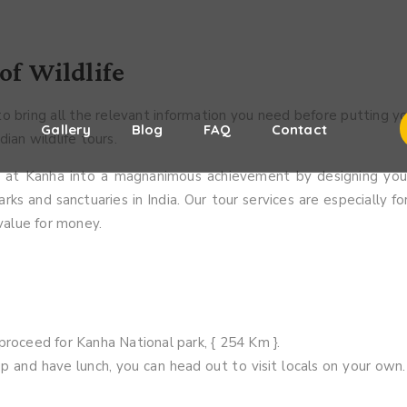
of Wildlife
o bring all the relevant information you need before putting y
s
Gallery
Blog
FAQ
Contact
ian wildlife tours.
es at Kanha into a magnanimous achievement by designing your
rks and sanctuaries in India. Our tour services are especially fo
 value for money.
proceed for Kanha National park, { 254 Km }.
p and have lunch, you can head out to visit locals on your own