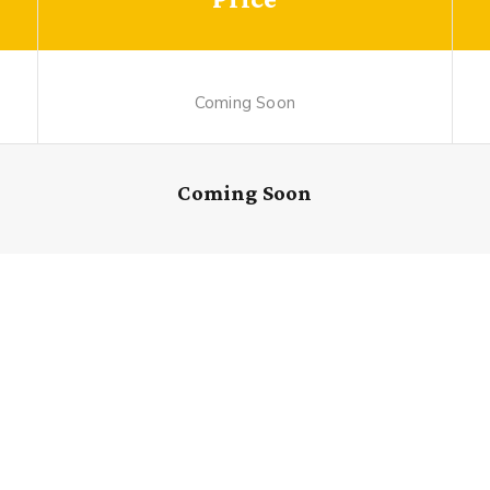
Coming Soon
Coming Soon