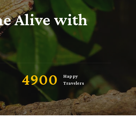
e Alive with
5000
Happy
Travelers