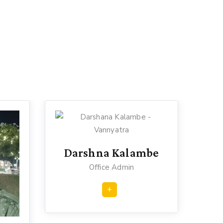
Darshna Kalambe
Office Admin