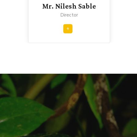
Mr. Nilesh Sable
Director