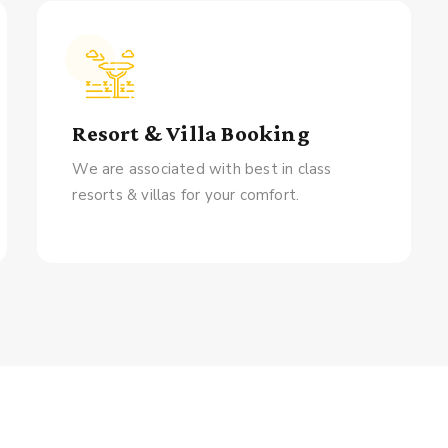
Resort & Villa Booking
We are associated with best in class
resorts & villas for your comfort.