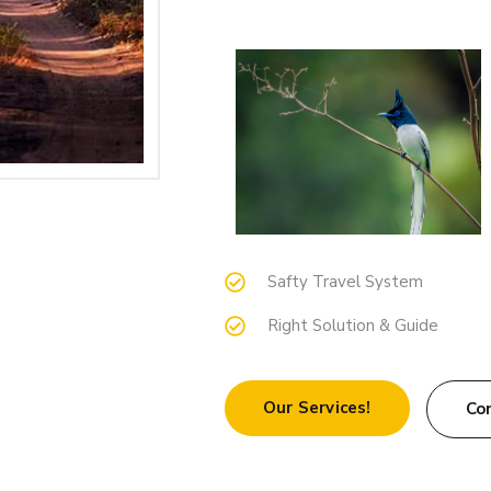
Safty Travel System
Right Solution & Guide
Our Services!
Co