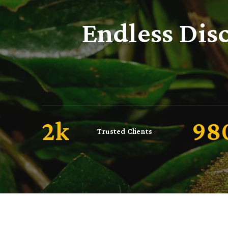
Endless Dis
2
k
10
Trusted Clients