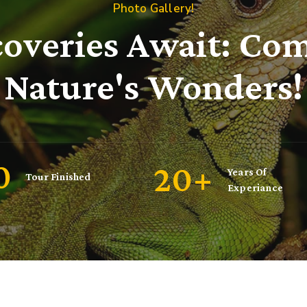
Photo Gallery!
coveries Await: Com
Nature's Wonders!
00
20
+
Years Of
Tour Finished
Experiance