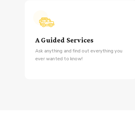
A Guided Services
Ask anything and find out everything you
ever wanted to know!