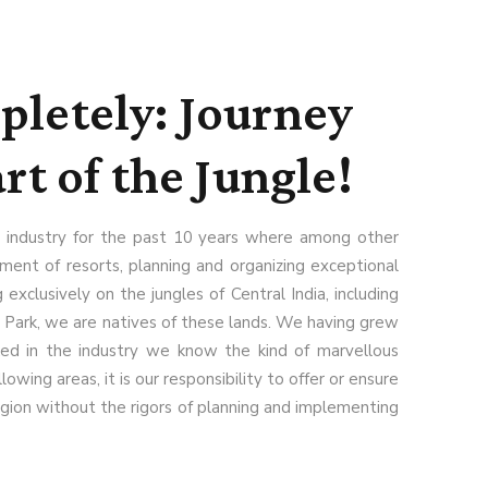
letely: Journey
rt of the Jungle!
 industry for the past 10 years where among other
nt of resorts, planning and organizing exceptional
 exclusively on the jungles of Central India, including
 Park, we are natives of these lands. We having grew
ked in the industry we know the kind of marvellous
llowing areas, it is our responsibility to offer or ensure
egion without the rigors of planning and implementing