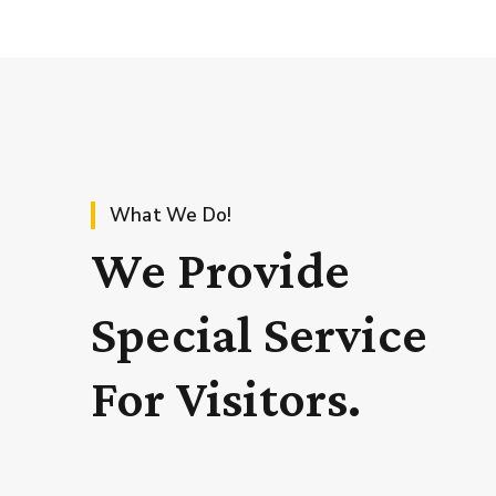
What We Do!
We Provide
Special Service
For Visitors.