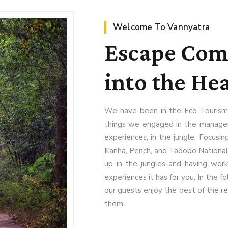
Welcome To Vannyatra
Escape Comp
into the Hea
We have been in the Eco Tourism
things we engaged in the manageme
experiences, in the jungle. Focusing
Kanha, Pench, and Tadobo National
up in the jungles and having wor
experiences it has for you. In the fo
our guests enjoy the best of the r
them.