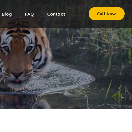
Blog
FAQ
Contact
Call Now