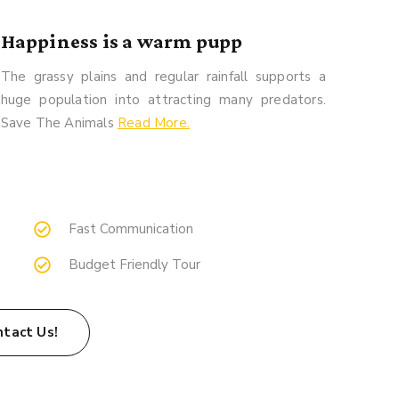
Happiness is a warm pupp
The grassy plains and regular rainfall supports a
huge population into attracting many predators.
Save The Animals
Read More.
Fast Communication
Budget Friendly Tour
ntact Us!