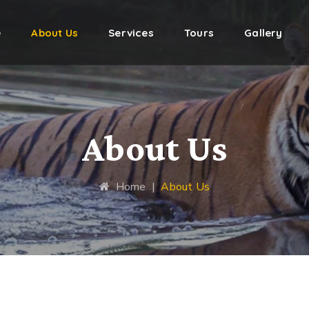
e
About Us
Services
Tours
Gallery
About Us
Home
|
About Us