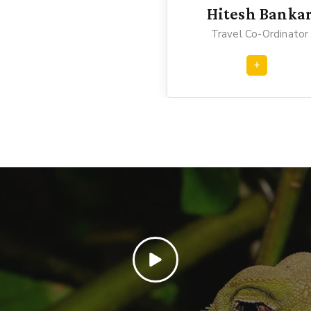
Hitesh Banka
Travel Co-Ordinator