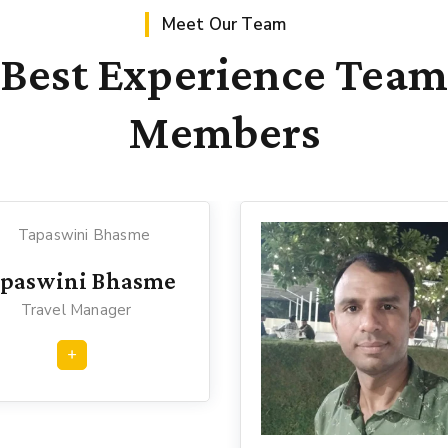
Meet Our Team
Best Experience Team
Members
apaswini Bhasme
Travel Manager