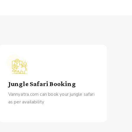
Jungle Safari Booking
Vannyatra.com can book your jungle safari
as per availability