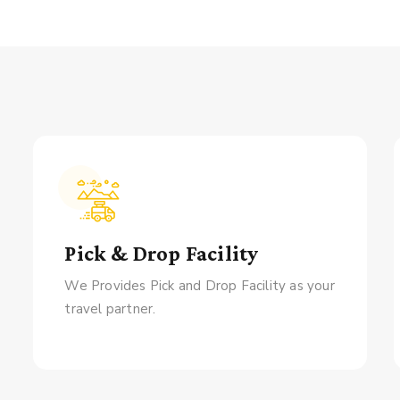
Pick & Drop Facility
We Provides Pick and Drop Facility as your
travel partner.