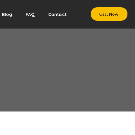
Blog
FAQ
Contact
Call Now