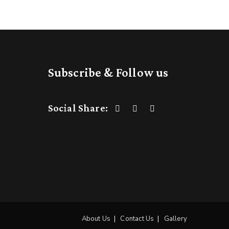
Subscribe & Follow us
Social Share:
About Us
Contact Us
Gallery