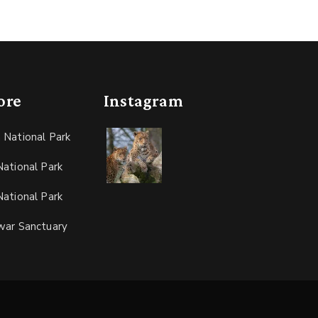
ore
Instagram
 National Park
ational Park
ational Park
war Sanctuary