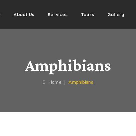
e
About Us
Services
Tours
Gallery
Amphibians
Home
|
Amphibians