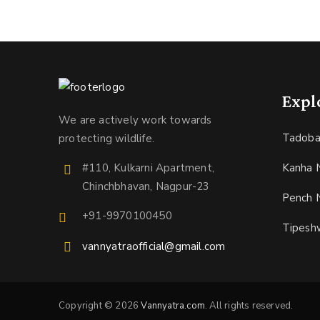
Expl
We are actively work towards
Tadoba
protecting wildlife.
Kanha N
#110, Kulkarni Apartment,
Chinchbhavan, Nagpur-23
Pench N
+91-9970100450
Tipesh
vannyatraofficial@gmail.com
Copyright © 2026
Vannyatra.com
. All rights reserved.