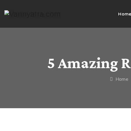
Hom
5 Amazing R
Home