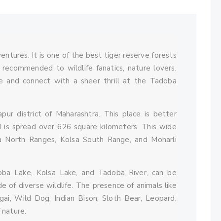
Comments
ntures. It is one of the best tiger reserve forests
y recommended to wildlife fanatics, nature lovers,
e and connect with a sheer thrill at the Tadoba
apur district of Maharashtra. This place is better
 is spread over 626 square kilometers. This wide
ba North Ranges, Kolsa South Range, and Moharli
oba Lake, Kolsa Lake, and Tadoba River, can be
e of diverse wildlife. The presence of animals like
lgai, Wild Dog, Indian Bison, Sloth Bear, Leopard,
 nature.