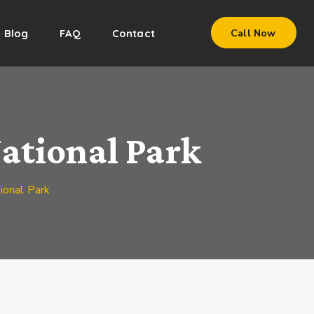
Blog
FAQ
Contact
Call Now
ational Park
onal Park