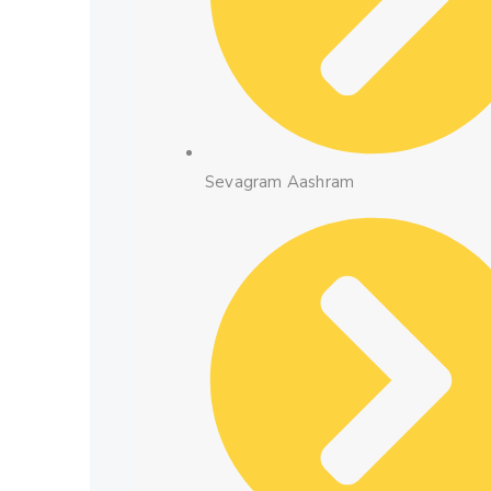
Sevagram Aashram