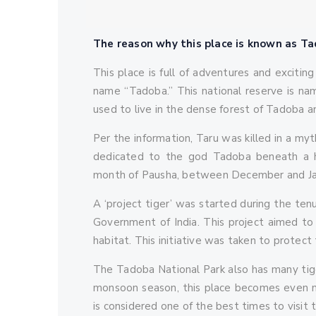
The reason why this place is known as T
This place is full of adventures and exciting
name “Tadoba.” This national reserve is na
used to live in the dense forest of Tadoba a
Per the information, Taru was killed in a myt
dedicated to the god Tadoba beneath a h
month of Pausha, between December and Januar
A ‘project tiger’ was started during the ten
Government of India. This project aimed to e
habitat. This initiative was taken to protect 
The Tadoba National Park also has many tiger
monsoon season, this place becomes even mo
is considered one of the best times to visit t