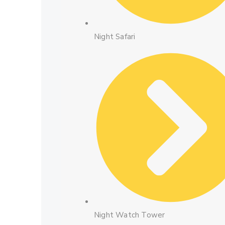
Night Safari
Night Watch Tower