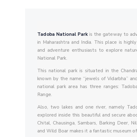
vannyatra_admin
October 16, 2021
0 
Tadoba National Park
is the gateway to adve
in Maharashtra and India. This place is highl
and adventure enthusiasts to explore natur
National Park.
This national park is situated in the Chandr
known by the name “jewels of Vidarbha” and
national park area has three ranges: Tado
Range.
Also, two lakes and one river, namely Tad
explored inside this beautiful and secure abod
Chital, Chausinga, Sambars, Barking Deer, Ni
and Wild Boar makes it a fantastic museum of