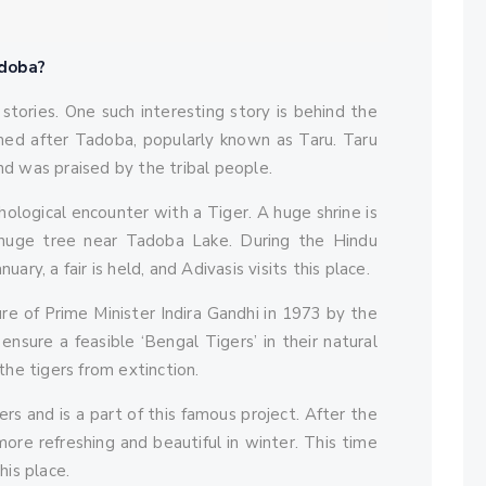
adoba?
 stories. One such interesting story is behind the
med after Tadoba, popularly known as Taru. Taru
nd was praised by the tribal people.
hological encounter with a Tiger. A huge shrine is
uge tree near Tadoba Lake. During the Hindu
y, a fair is held, and Adivasis visits this place.
ure of Prime Minister Indira Gandhi in 1973 by the
nsure a feasible ‘Bengal Tigers’ in their natural
the tigers from extinction.
s and is a part of this famous project. After the
re refreshing and beautiful in winter. This time
his place.