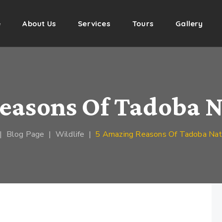
e
About Us
Services
Tours
Gallery
easons Of Tadoba N
|
Blog Page
|
Wildlife
|
5 Amazing Reasons Of Tadoba Nati