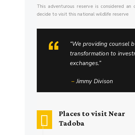
This adventurous reserve is considered an o
decide to visit this national wildlife reserve
“We providing counsel by
transformation to inves
exchanges.”
–
Jimmy Divison
Places to visit Near
Tadoba