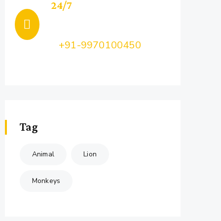
24/7
Support
Call Us:
+91-9970100450
Feel Free to Ask Us your query...
Tag
Animal
Lion
Monkeys