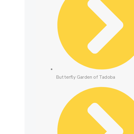
Butterfly Garden of Tadoba