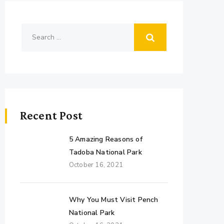
Recent Post
5 Amazing Reasons of
Tadoba National Park
October 16, 2021
Why You Must Visit Pench
National Park