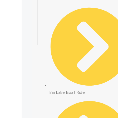
Irai Lake Boat Ride