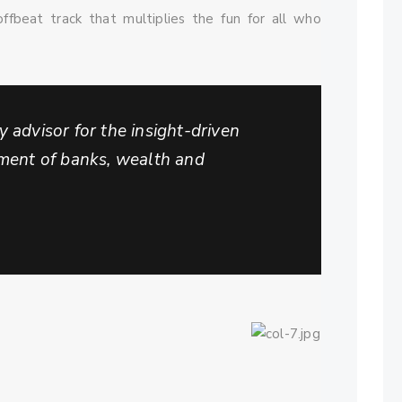
ffbeat track that multiplies the fun for all who
 advisor for the insight-driven
tment of banks, wealth and