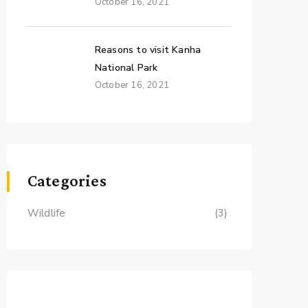
October 16, 2021
Reasons to visit Kanha
National Park
October 16, 2021
Categories
Wildlife
(3)