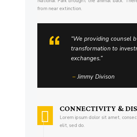
National Park brought the animal back. Ther
from near extinction.
“We providing counsel by
transformation to inves
exchanges.”
–
Jimmy Divison
CONNECTIVITY & DI
Lorem ipsum dolor sit amet, consect
elit, sed do.