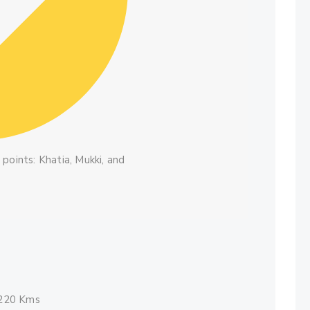
points: Khatia, Mukki, and
 220 Kms