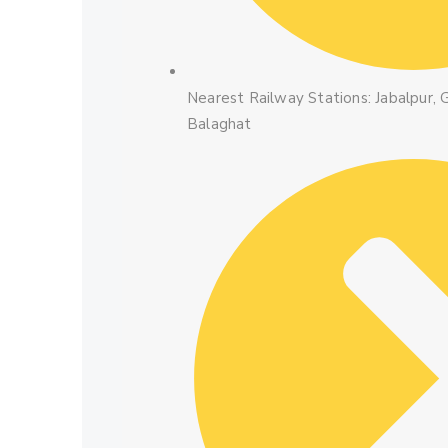
Nearest Railway Stations: Jabalpur, G
Balaghat