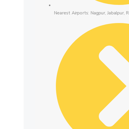
Nearest Airports: Nagpur, Jabalpur, R