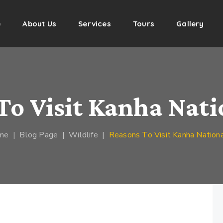
e
About Us
Services
Tours
Gallery
To Visit Kanha Nati
me
|
Blog Page
|
Wildlife
|
Reasons To Visit Kanha Nationa