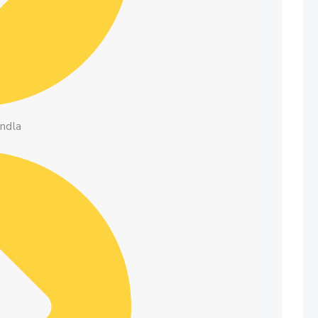
andla