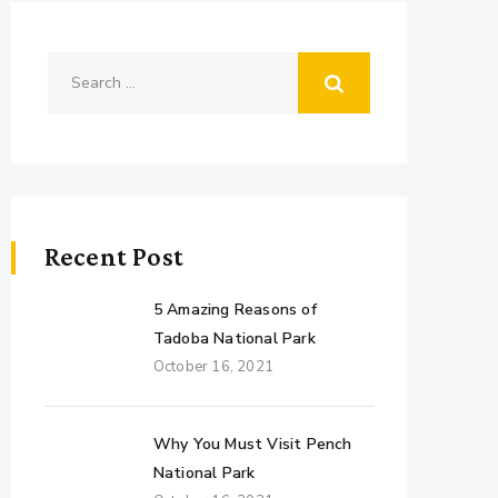
Recent Post
5 Amazing Reasons of
Tadoba National Park
October 16, 2021
Why You Must Visit Pench
National Park