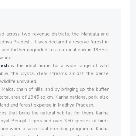
Comments
ad across two revenue districts, the Mandala and
adhya Pradesh. It was declared a reserve forest in
, and further upgraded to a national park in 1955 is
world.
desh
is the ideal home for a wide range of wild
rable, the crystal clear streams amidst the dense
ildlife unrivaled.
Maikal chain of hills, and by bringing up the buffer
total area of 1945 sq km. Kanha national park, also
ssland and forest expanse in Madhya Pradesh.
cies that bring the natural habitat for them. Kanha
 royal Bengal Tigers and over 350 species of birds
nction when a successful breeding program at Kanha