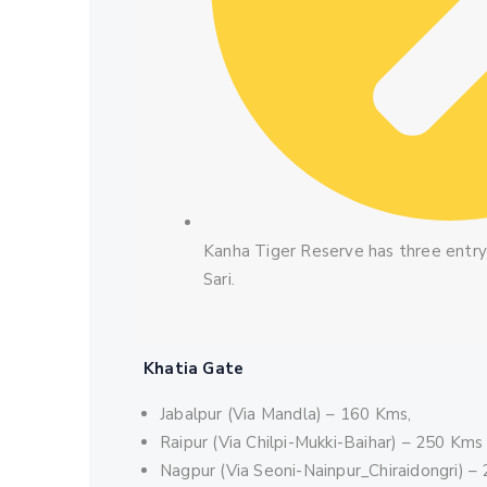
Kanha Tiger Reserve has three entry 
Sari.
Khatia Gate
Jabalpur (Via Mandla) – 160 Kms,
Raipur (Via Chilpi-Mukki-Baihar) – 250 Kms
Nagpur (Via Seoni-Nainpur_Chiraidongri) –