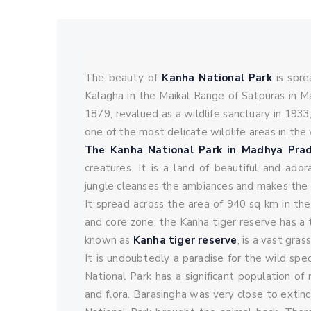
vannyatra_admin
October 16, 2021
0 
The beauty of
Kanha National Park
is spre
Kalagha in the Maikal Range of Satpuras in M
1879, revalued as a wildlife sanctuary in 1933
one of the most delicate wildlife areas in the 
The Kanha National Park in Madhya Pra
creatures. It is a land of beautiful and ado
jungle cleanses the ambiances and makes the w
It spread across the area of 940 sq km in the 
and core zone, the Kanha tiger reserve has a 
known as
Kanha tiger reserve
, is a vast gra
It is undoubtedly a paradise for the wild spe
National Park has a significant population of
and flora. Barasingha was very close to exti