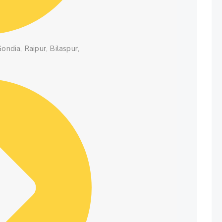
ondia, Raipur, Bilaspur,