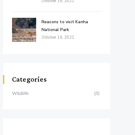
October 16, 2021
Reasons to visit Kanha
National Park
October 16, 2021
Categories
Wildlife
(3)