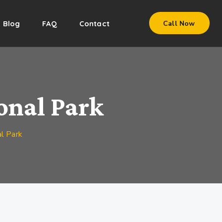
Blog
FAQ
Contact
Call Now
onal Park
l Park