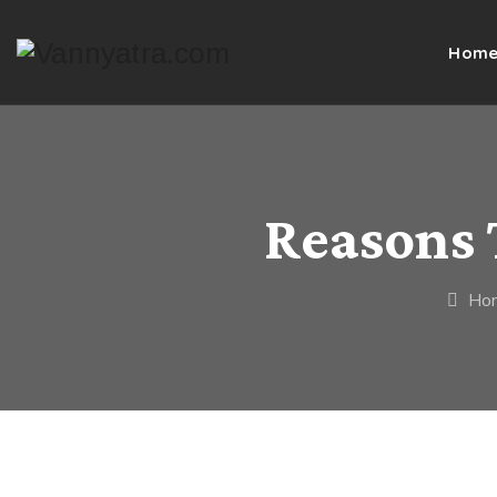
Hom
Reasons 
Ho