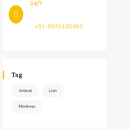
24/7
Support
Call Us:
+91-9970100450
Feel Free to Ask Us your query...
Tag
Animal
Lion
Monkeys