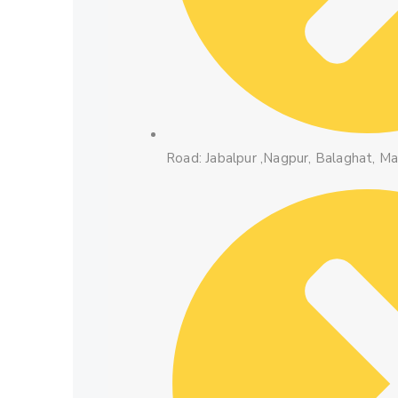
Road: Jabalpur ,Nagpur, Balaghat, M