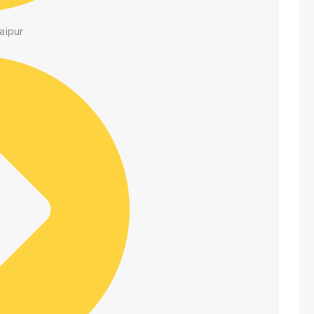
aipur