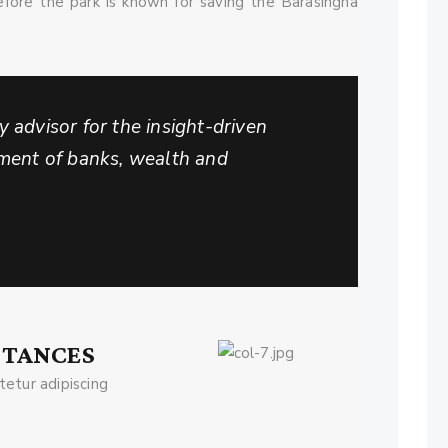
efore the park is known for saving the Barasingha
 advisor for the insight-driven
tment of banks, wealth and
STANCES
etur adipiscing