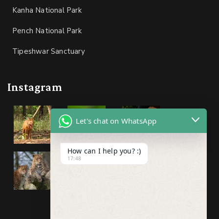
Kanha National Park
Pench National Park
Tipeshwar Sanctuary
Instagram
Let's chat on WhatsApp
How can I help you? :)
17:48