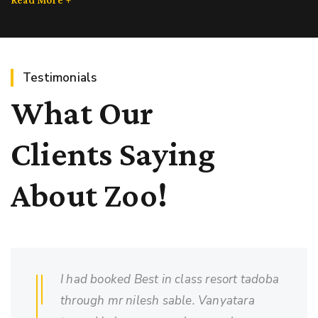
Testimonials
What Our
Clients Saying
About Zoo!
I had booked Best in class resort tadoba
through mr nilesh sable. Vanyatara