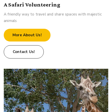
A Safari Volunteering
A friendly way to travel and share spaces with majestic
animals
More About Us!
Contact Us!