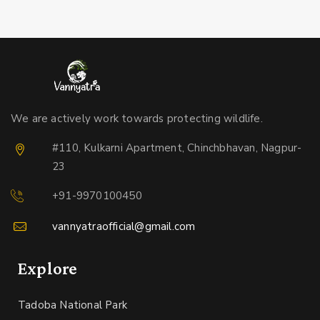
We are actively work towards protecting wildlife.
#110, Kulkarni Apartment, Chinchbhavan, Nagpur-
23
+91-9970100450
vannyatraofficial@gmail.com
Explore
Tadoba National Park