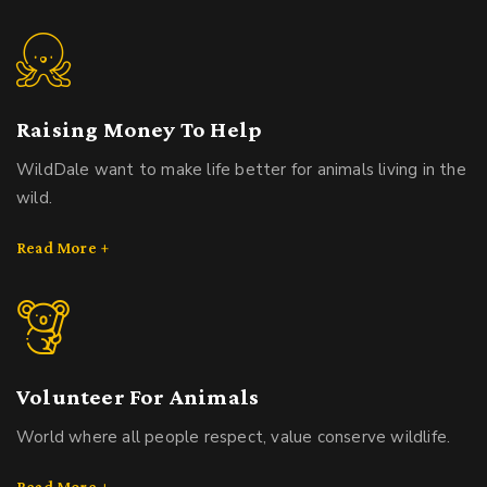
Raising Money To Help
WildDale want to make life better for animals living in the
wild.
Read More +
Volunteer For Animals
World where all people respect, value conserve wildlife.
Read More +