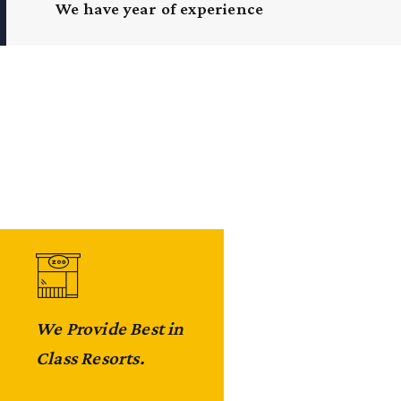
We have year of experience
We Provide Best in
We Arrange
Class Resorts.
Wildlife Safari