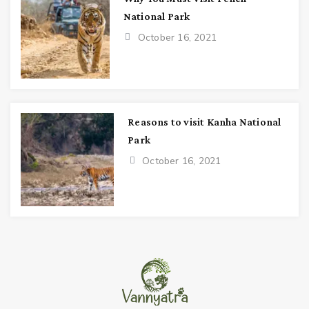
National Park
October 16, 2021
Reasons to visit Kanha National
Park
October 16, 2021