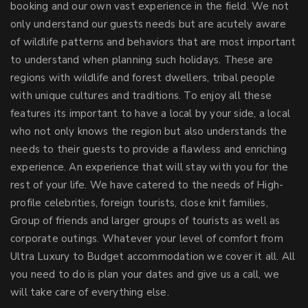
booking and our own vast experience in the field. We not
only understand our guests needs but are acutely aware
of wildlife patterns and behaviors that are most important
to understand when planning such holidays. These are
regions with wildlife and forest dwellers, tribal people
with unique cultures and traditions. To enjoy all these
features its important to have a local by your side, a local
who not only knows the region but also understands the
needs to their guests to provide a flawless and enriching
experience. An experience that will stay with you for the
rest of your life. We have catered to the needs of High-
profile celebrities, foreign tourists, close knit families,
Group of friends and larger groups of tourists as well as
corporate outings. Whatever your level of comfort from
Ultra Luxury to Budget accommodation we cover it all. All
you need to do is plan your dates and give us a call, we
will take care of everything else.