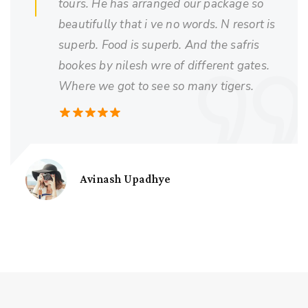
tours. He has arranged our package so
beautifully that i ve no words. N resort is
superb. Food is superb. And the safris
bookes by nilesh wre of different gates.
Where we got to see so many tigers.
Avinash Upadhye