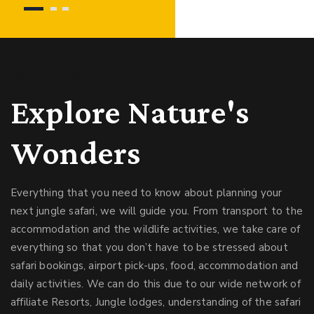
Why Choose Us!
Explore Nature's
Wonders
Everything that you need to know about planning your
next jungle safari, we will guide you. From transport to the
accommodation and the wildlife activities, we take care of
everything so that you don’t have to be stressed about
safari bookings, airport pick-ups, food, accommodation and
daily activities. We can do this due to our wide network of
affiliate Resorts, Jungle lodges, understanding of the safari