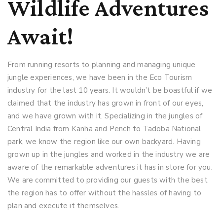
Wildlife Adventures
Await!
From running resorts to planning and managing unique
jungle experiences, we have been in the Eco Tourism
industry for the last 10 years. It wouldn’t be boastful if we
claimed that the industry has grown in front of our eyes,
and we have grown with it. Specializing in the jungles of
Central India from Kanha and Pench to Tadoba National
park, we know the region like our own backyard. Having
grown up in the jungles and worked in the industry we are
aware of the remarkable adventures it has in store for you.
We are committed to providing our guests with the best
the region has to offer without the hassles of having to
plan and execute it themselves.