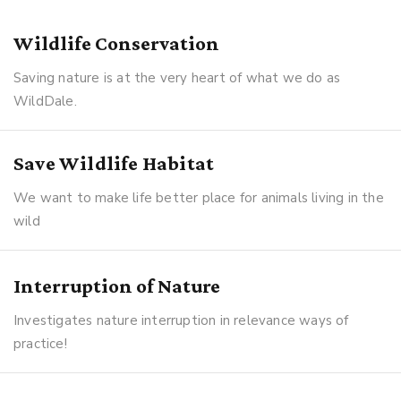
Wildlife Conservation
Saving nature is at the very heart of what we do as
WildDale.
Save Wildlife Habitat
We want to make life better place for animals living in the
wild
Interruption of Nature
Investigates nature interruption in relevance ways of
practice!