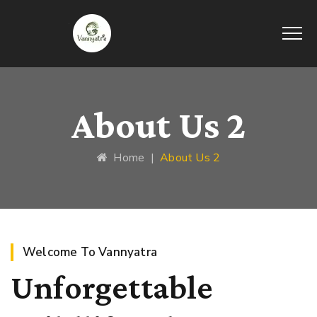
About Us 2
Home
|
About Us 2
Welcome To Vannyatra
Unforgettable