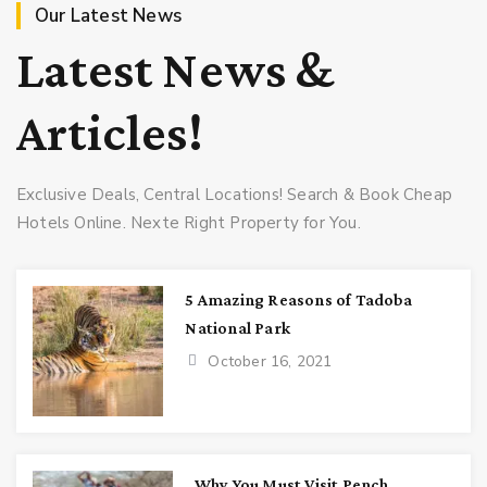
Our Latest News
Latest News &
Articles!
Exclusive Deals, Central Locations! Search & Book Cheap
Hotels Online. Nexte Right Property for You.
5 Amazing Reasons of Tadoba
National Park
October 16, 2021
Why You Must Visit Pench