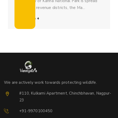
The beauty of Kanha National Park is spread
across two revenue districts, the Ma...
Read More +
We are actively work towards protecting wildlife.
#110, Kulkarni Apartment, Chinchbhavan, Nagpur-
23
+91-9970100450