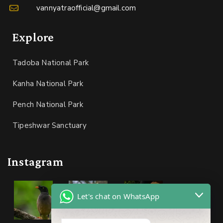
vannyatraofficial@gmail.com
Explore
Tadoba National Park
Kanha National Park
Pench National Park
Tipeshwar Sanctuary
Instagram
Let's chat on WhatsApp