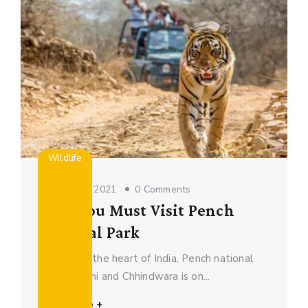
Wildlife
October 16, 2021
0 Comments
Why You Must Visit Pench
National Park
Located in the heart of India, Pench national
park in Seoni and Chhindwara is on...
Read More +