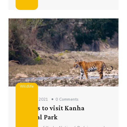
Wildlife
October 16, 2021
0 Comments
Reasons to visit Kanha
National Park