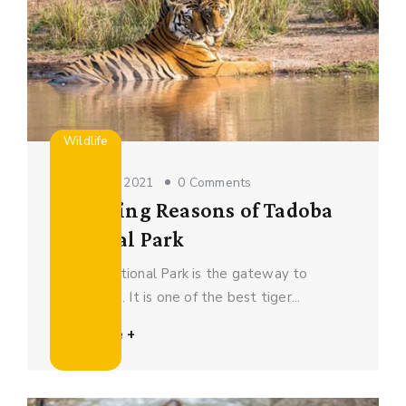
Wildlife
October 16, 2021
0 Comments
5 Amazing Reasons of Tadoba
National Park
Tadoba National Park is the gateway to
adventures. It is one of the best tiger...
Read More +