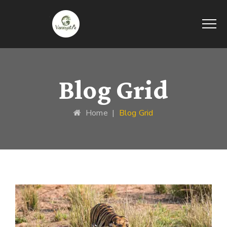
Blog Grid
Home
|
Blog Grid