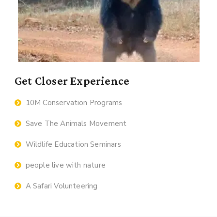
Get Closer Experience
10M Conservation Programs
Save The Animals Movement
Wildlife Education Seminars
people live with nature
A Safari Volunteering