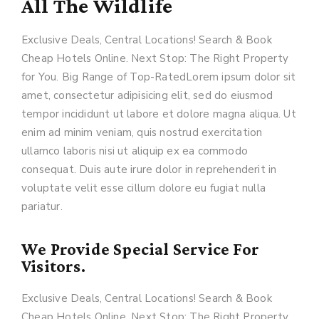
All The Wildlife
Exclusive Deals, Central Locations! Search & Book
Cheap Hotels Online. Next Stop: The Right Property
for You. Big Range of Top-RatedLorem ipsum dolor sit
amet, consectetur adipisicing elit, sed do eiusmod
tempor incididunt ut labore et dolore magna aliqua. Ut
enim ad minim veniam, quis nostrud exercitation
ullamco laboris nisi ut aliquip ex ea commodo
consequat. Duis aute irure dolor in reprehenderit in
voluptate velit esse cillum dolore eu fugiat nulla
pariatur.
We Provide Special Service For
Visitors.
Exclusive Deals, Central Locations! Search & Book
Cheap Hotels Online. Next Stop: The Right Property