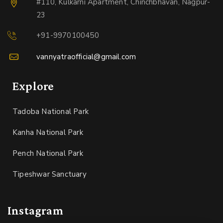
#110, Kulkarni Apartment, Chinchbhavan, Nagpur-
23
+91-9970100450
vannyatraofficial@gmail.com
Explore
Tadoba National Park
Kanha National Park
Pench National Park
Tipeshwar Sanctuary
Instagram