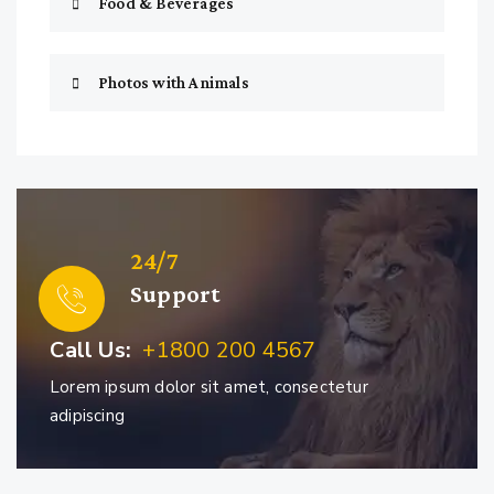
Food & Beverages
Photos with Animals
24/7
Support
Call Us:
+1800 200 4567
Lorem ipsum dolor sit amet, consectetur
adipiscing