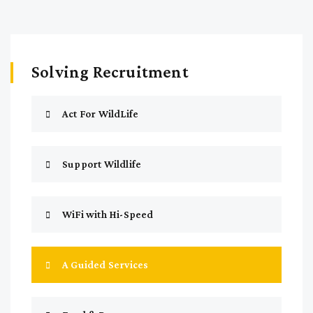
Solving Recruitment
Act For WildLife
Support Wildlife
WiFi with Hi-Speed
A Guided Services