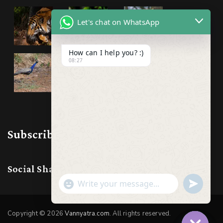
Let's chat on WhatsApp
How can I help you? :)
08:27
Subscribe & Follow us
Social Share:
Show
undefine
Emojis
Copyright © 2026
Vannyatra.com
. All rights reserved.