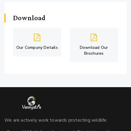
Download
Our Compuny Details
Download Our
Brochures
We are actively work towards protecting wildlife.