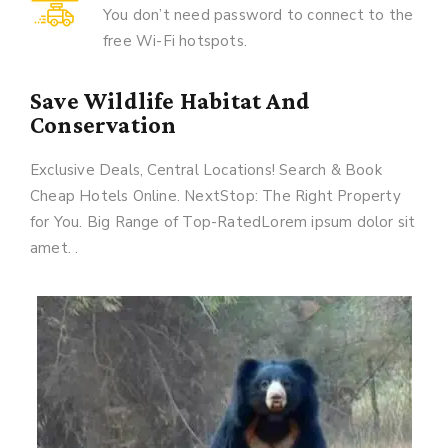
You don’t need password to connect to the
free Wi-Fi hotspots.
Save Wildlife Habitat And
Conservation
Exclusive Deals, Central Locations! Search & Book
Cheap Hotels Online. NextStop: The Right Property
for You. Big Range of Top-RatedLorem ipsum dolor sit
amet. .