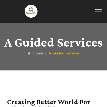
A Guided Services
Home
|
A Guided Services
Creating Better World For