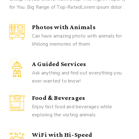
for You. Big Range of Top-RatedLorem ipsum dolor .
Photos with Animals
Can have amazing photo with animals for
lifelong memories of them
A Guided Services
Ask anything and find out everything you
ever wanted to know!
Food & Beverages
Enjoy fast food and beverages while
exploring the visiting animals
WiFi with Hi-Speed