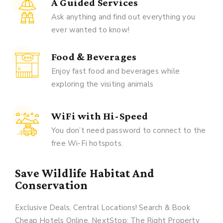
A Guided Services
Ask anything and find out everything you
ever wanted to know!
Food & Beverages
Enjoy fast food and beverages while
exploring the visiting animals
WiFi with Hi-Speed
You don’t need password to connect to the
free Wi-Fi hotspots.
Save Wildlife Habitat And
Conservation
Exclusive Deals, Central Locations! Search & Book
Cheap Hotels Online. NextStop: The Right Property