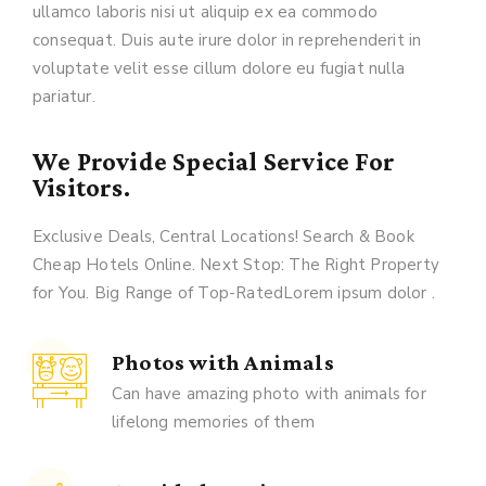
ullamco laboris nisi ut aliquip ex ea commodo
consequat. Duis aute irure dolor in reprehenderit in
voluptate velit esse cillum dolore eu fugiat nulla
pariatur.
We Provide Special Service For
Visitors.
Exclusive Deals, Central Locations! Search & Book
Cheap Hotels Online. Next Stop: The Right Property
for You. Big Range of Top-RatedLorem ipsum dolor .
Photos with Animals
Can have amazing photo with animals for
lifelong memories of them