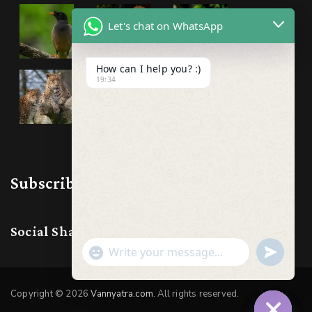
Let's chat on WhatsApp
How can I help you? :)
19:34
Subscribe & Follow us
Social Share:
Show
undefine
Emojis
Copyright © 2026
Vannyatra.com
. All rights reserved.