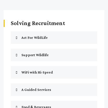
Solving Recruitment
Act For WildLife
Support Wildlife
WiFi with Hi-Speed
A Guided Services
Food & Beverages