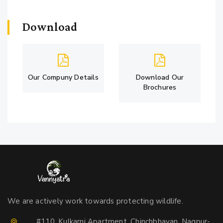
Download
Our Compuny Details
Download Our
Brochures
We are actively work towards protecting wildlife.
#110, Kulkarni Apartment, Chinchbhavan, Nagpur-