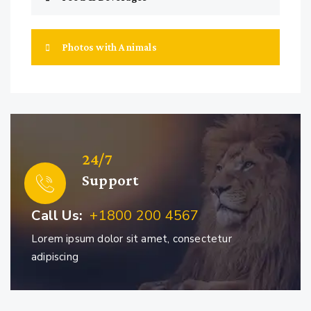
Photos with Animals
24/7
Support
Call Us:
+1800 200 4567
Lorem ipsum dolor sit amet, consectetur
adipiscing