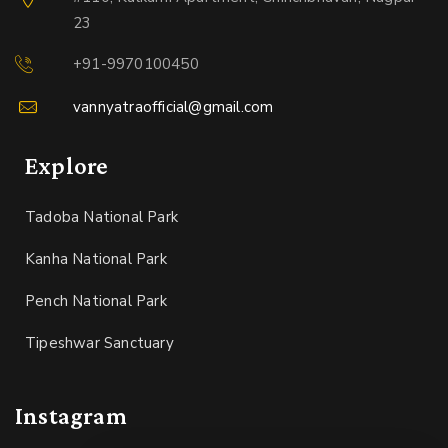
23
+91-9970100450
vannyatraofficial@gmail.com
Explore
Tadoba National Park
Kanha National Park
Pench National Park
Tipeshwar Sanctuary
Instagram