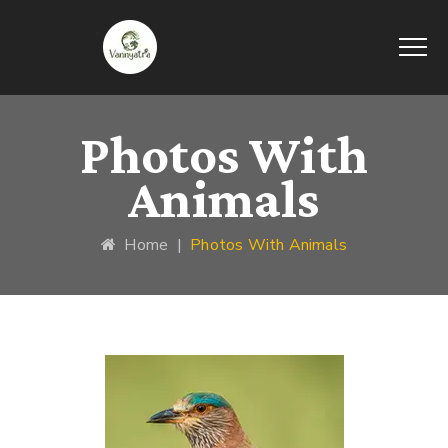
Photos With
Animals
Home
|
Photos With Animals