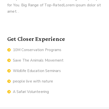
for You. Big Range of Top-RatedLorem ipsum dolor sit
amet. .
Get Closer Experience
10M Conservation Programs
Save The Animals Movement
Wildlife Education Seminars
people live with nature
A Safari Volunteering