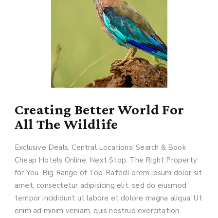
Creating Better World For
All The Wildlife
Exclusive Deals, Central Locations! Search & Book
Cheap Hotels Online. Next Stop: The Right Property
for You. Big Range of Top-RatedLorem ipsum dolor sit
amet, consectetur adipisicing elit, sed do eiusmod
tempor incididunt ut labore et dolore magna aliqua. Ut
enim ad minim veniam, quis nostrud exercitation